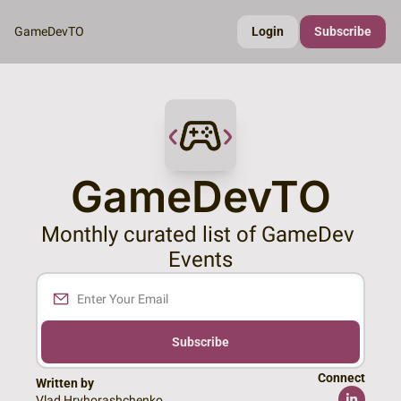
GameDevTO
Login
Subscribe
GameDevTO
Monthly curated list of GameDev 
Events
Subscribe
Connect
Written by 
Vlad Hryhorashchenko