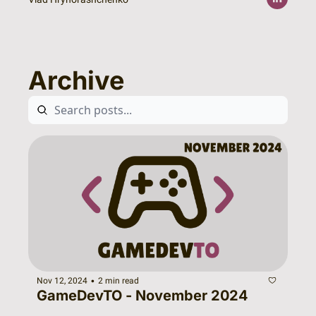
Archive
•
Nov 12, 2024
2 min read
GameDevTO - November 2024