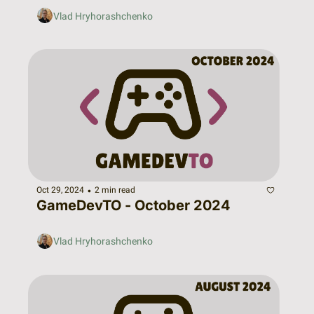
Vlad Hryhorashchenko
•
Oct 29, 2024
2 min read
GameDevTO - October 2024
Vlad Hryhorashchenko