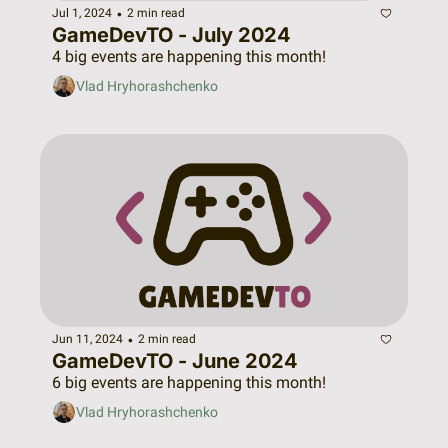
•
Jul 1, 2024
2 min read
GameDevTO - July 2024
4 big events are happening this month!
Vlad Hryhorashchenko
•
Jun 11, 2024
2 min read
GameDevTO - June 2024
6 big events are happening this month!
Vlad Hryhorashchenko