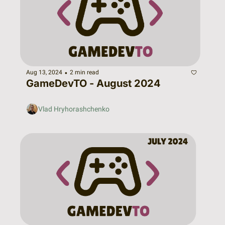
•
Aug 13, 2024
2 min read
GameDevTO - August 2024
Vlad Hryhorashchenko