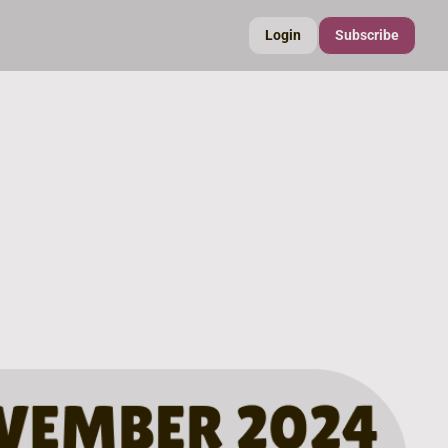
Login
Subscribe