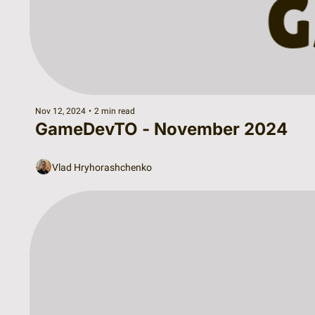
Nov 12, 2024
•
2 min read
GameDevTO - November 2024
Vlad Hryhorashchenko