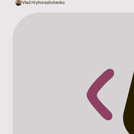
Vlad Hryhorashchenko