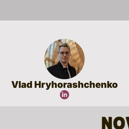
Vlad Hryhorashchenko