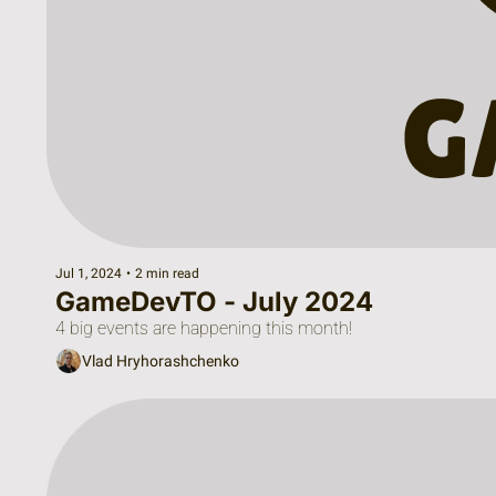
Jul 1, 2024
•
2 min read
GameDevTO - July 2024
4 big events are happening this month!
Vlad Hryhorashchenko