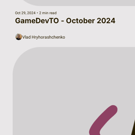
Oct 29, 2024
•
2 min read
GameDevTO - October 2024
Vlad Hryhorashchenko