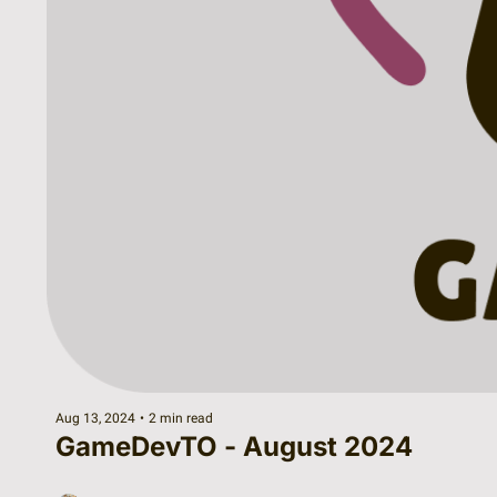
Aug 13, 2024
•
2 min read
GameDevTO - August 2024