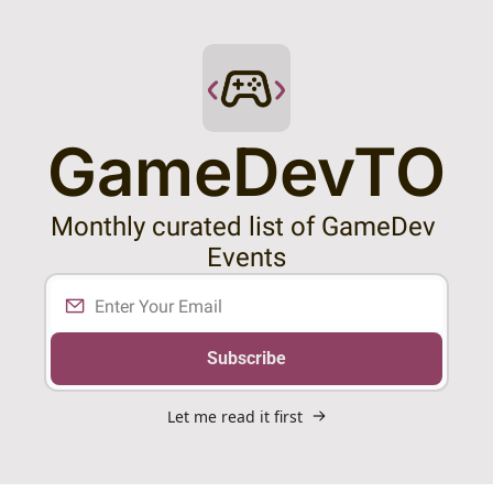
GameDevTO
Monthly curated list of GameDev 
Events
Subscribe
Let me read it first